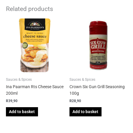
Related products
Sauces & Spices
Sauces & Spices
Ina Paarman Rts Cheese Sauce
Crown Six Gun Grill Seasoning
200ml
100g
R
39,90
R
28,90
Add to basket
Add to basket