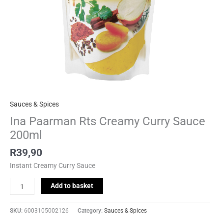
Sauces & Spices
Ina Paarman Rts Creamy Curry Sauce
200ml
R
39,90
Instant Creamy Curry Sauce
Add to basket
SKU:
6003105002126
Category:
Sauces & Spices