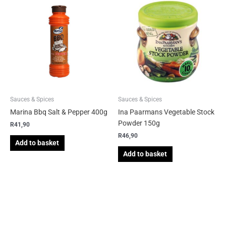
Sauces & Spices
Sauces & Spices
Marina Bbq Salt & Pepper 400g
Ina Paarmans Vegetable Stock
Powder 150g
R
41,90
R
46,90
Add to basket
Add to basket