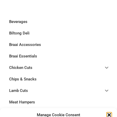
Beverages
Biltong Deli
Braai Accessories
Braai Essentials
Chicken Cuts
Chips & Snacks
Lamb Cuts
Meat Hampers
Pork Cuts
Manage Cookie Consent