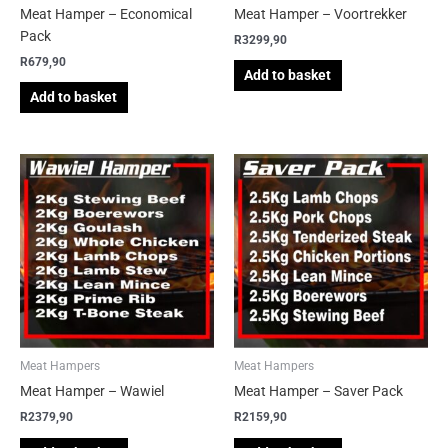
Meat Hamper – Economical
Meat Hamper – Voortrekker
Pack
R
3299,90
R
679,90
Add to basket
Add to basket
Meat Hampers
Meat Hampers
Meat Hamper – Wawiel
Meat Hamper – Saver Pack
R
2379,90
R
2159,90