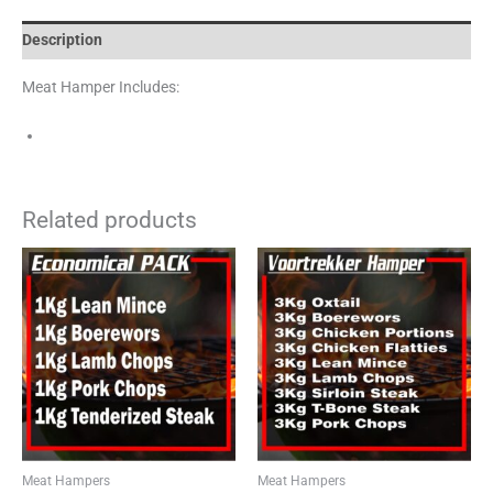
Description
Meat Hamper Includes:
Related products
Meat Hampers
Meat Hampers