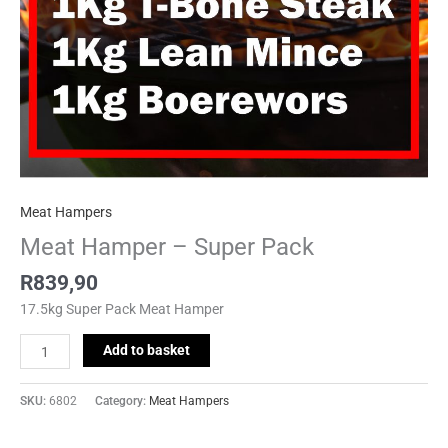
Meat Hampers
Meat Hamper – Super Pack
R
839,90
17.5kg Super Pack Meat Hamper
Add to basket
SKU:
6802
Category:
Meat Hampers