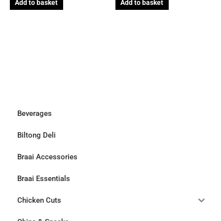
Add to basket
Add to basket
Beverages
Biltong Deli
Braai Accessories
Braai Essentials
Chicken Cuts